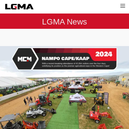
LGMA News