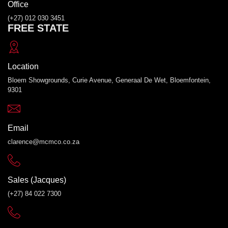
Office
(+27) 012 030 3451
FREE STATE
Location
Bloem Showgrounds, Curie Avenue, Generaal De Wet, Bloemfontein,
9301
Email
clarence@mcmco.co.za
Sales (Jacques)
(+27) 84 022 7300