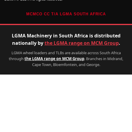
MCMCO CC T/A LGMA SOUTH AFRICA
LGMA Machinery in South Africa is distributed
nationally by
the LGMA range on MCM Group
.
LGMA wheel loaders and TLBs are available across South Africa
through
the LGMA range on MCM Group
. Branches in Midrand,
Cape Town, Bloemfontein, and George.