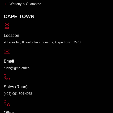
Warrany & Guarantee
CAPE TOWN
Location
9 Karee Rd, Kraaifontein Industria, Cape Town, 7570
Email
ruan@lgma.africa
Sales (Ruan)
(+27) 061 504 4078
Office