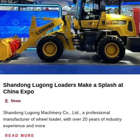
Shandong Lugong Loaders Make a Splash at
China Expo
•
News
Shandong Lugong Machinery Co., Ltd., a professional
manufacturer of wheel loader, with over 20 years of industry
experience and more
READ MORE