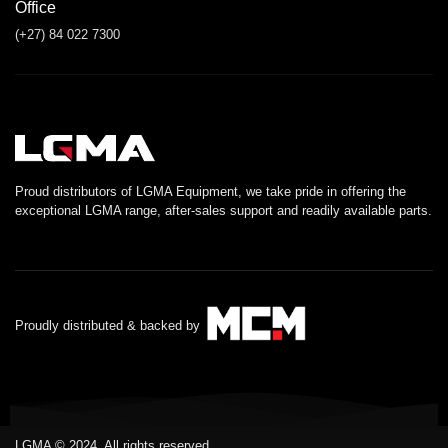
Office
(+27) 84 022 7300
Proud distributors of LGMA Equipment, we take pride in offering the
exceptional LGMA range, after-sales support and readily available parts.
Proudly distributed & backed by
LGMA © 2024. All rights reserved.