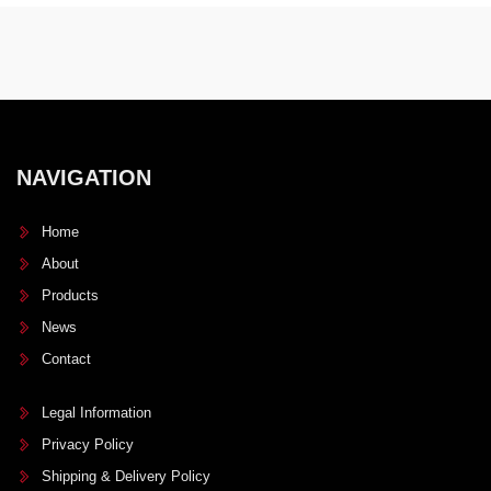
NAVIGATION
Home
About
Products
News
Contact
Legal Information
Privacy Policy
Shipping & Delivery Policy