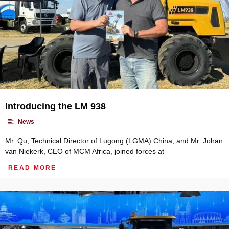
Introducing the LM 938
•
News
Mr. Qu, Technical Director of Lugong (LGMA) China, and Mr. Johan
van Niekerk, CEO of MCM Africa, joined forces at
READ MORE