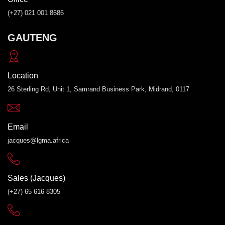
(+27) 021 001 8686
GAUTENG
Location
26 Sterling Rd, Unit 1, Samrand Business Park, Midrand, 0117
Email
jacques@lgma.africa
Sales (Jacques)
(+27) 65 616 8305