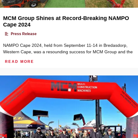
MCM Group Shines at Record-Breaking NAMPO
Cape 2024
•
Press Release
NAMPO Cape 2024, held from September 11-14 in Bredasdorp,
Western Cape, was a resounding success for MCM Group and the
READ MORE