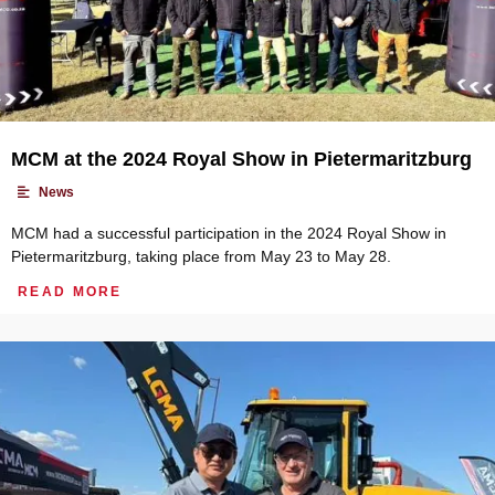
MCM at the 2024 Royal Show in Pietermaritzburg
•
News
MCM had a successful participation in the 2024 Royal Show in
Pietermaritzburg, taking place from May 23 to May 28.
READ MORE