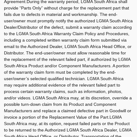
Agreement.During the warranty period, LGMA South Africa shall
provide “Parts Only” without charge for the replacement part that
fails due to defects in material and workmanship. The end-
user/owner must promptly notify the authorized LGMA South Africa
Dealer/Distributor of the defect, submit a warranty claim according
to the LGMA South Africa Warranty Claim Policy and Procedures,
including a completed written warranty claim form submitted via
email to the Authorized Dealer, LGMA South Africa Head Office, or
Distributor. The end-user/owner must allow reasonable time for
the replacement of the relevant failed part, if authorized by LGMA
South Africa Product and/or Component Manufacturers. A portion
of the warranty claim form must be completed by the end-
user/owner’s selected qualified technician. LGMA South Africa
may require additional evidence of the relevant failed part to
process certain warranty claims, such as information, photos,
and/or videos. LGMA South Africa may, at its discretion, override a
possible turn-down claim from its Product and Component
Manufacturers and replace a claimed defective part in Goodwill or
invoice a portion of the Replacement Value of the Part.LGMA
South Africa may, at its option, request failed parts or the Product
to be returned to the Authorized LGMA South Africa Dealer, LGMA
South Africa Head Office, or Distributor. Transportation of the