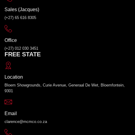
Sales (Jacques)
(+27) 65 616 8305
Office
(+27) 012 030 3451
FREE STATE
Location
Bloem Showgrounds, Curie Avenue, Generaal De Wet, Bloemfontein,
9301
Email
clarence@mcmco.co.za