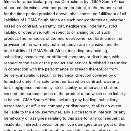
fitness for a particular purpose.Corrections by LGMA South Africa
of non-conformities, whether patent or latent, in the manner and
for the time period provided above, shall constitute fulfillment of all
liabilities of LGMA South Africa as such non-conformities, whether
based on contract, warranty, tort, negligence, indemnity, strict
liability, or otherwise, with respect to or arising out of such
product.The remedies of the end-user/owner set forth under the
provision of the warranty outlined above are exclusive, and the
total liability of LGMA South Africa, including any holding,
subsidiary, associated, or affiliated company or distributor, with
respect to the sale or the product and service furnished hereunder
in connection with the performance or breach thereof, or from
delivery, insulation, repair, or technical direction covered by or
furnished under this sale, whether based on contract, warranty,
tort, negligence, indemnity, strict liability, or otherwise, shall not
exceed the purchase price of the product upon which such liability
is based.LGMA South Africa, including any holding, subsidiary,
associated, or affiliated company or distributor, shall in no event
be liable to the end-user/owner, any successors in interest, or any
beneficiary or assignee relating to this sale for any consequential,
incidental, indirect, special, or punitive damages arising out of this
sale or by any breach thereof, or any defect in, or failure of, or