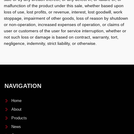
malfunction of the product under this sale, whether based upon
loss of use, lost profits, or revenue, interest, lost goodwill, work
stoppage, impairment of other goods, loss of reason by shutdown
or non-operation, increased expenses of operation, or claims of
user or customers of the user for service interruption, whether or
not such loss or damage is based on contract, warranty, tort,
negligence, indemnity, strict liability, or otherwise.
NAVIGATION
Home
About
Products
News