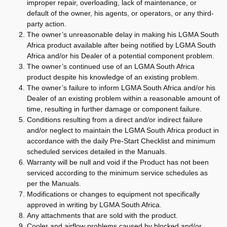
improper repair, overloading, lack of maintenance, or
default of the owner, his agents, or operators, or any third-
party action.
The owner’s unreasonable delay in making his LGMA South
Africa product available after being notified by LGMA South
Africa and/or his Dealer of a potential component problem.
The owner’s continued use of an LGMA South Africa
product despite his knowledge of an existing problem.
The owner’s failure to inform LGMA South Africa and/or his
Dealer of an existing problem within a reasonable amount of
time, resulting in further damage or component failure.
Conditions resulting from a direct and/or indirect failure
and/or neglect to maintain the LGMA South Africa product in
accordance with the daily Pre-Start Checklist and minimum
scheduled services detailed in the Manuals.
Warranty will be null and void if the Product has not been
serviced according to the minimum service schedules as
per the Manuals.
Modifications or changes to equipment not specifically
approved in writing by LGMA South Africa.
Any attachments that are sold with the product.
Cooler and airflow problems caused by blocked and/or