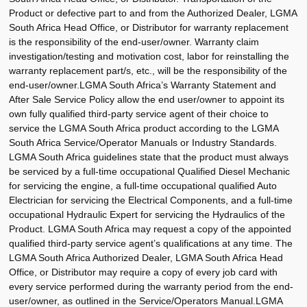
Product or defective part to and from the Authorized Dealer, LGMA
South Africa Head Office, or Distributor for warranty replacement
is the responsibility of the end-user/owner. Warranty claim
investigation/testing and motivation cost, labor for reinstalling the
warranty replacement part/s, etc., will be the responsibility of the
end-user/owner.LGMA South Africa’s Warranty Statement and
After Sale Service Policy allow the end user/owner to appoint its
own fully qualified third-party service agent of their choice to
service the LGMA South Africa product according to the LGMA
South Africa Service/Operator Manuals or Industry Standards.
LGMA South Africa guidelines state that the product must always
be serviced by a full-time occupational Qualified Diesel Mechanic
for servicing the engine, a full-time occupational qualified Auto
Electrician for servicing the Electrical Components, and a full-time
occupational Hydraulic Expert for servicing the Hydraulics of the
Product. LGMA South Africa may request a copy of the appointed
qualified third-party service agent’s qualifications at any time. The
LGMA South Africa Authorized Dealer, LGMA South Africa Head
Office, or Distributor may require a copy of every job card with
every service performed during the warranty period from the end-
user/owner, as outlined in the Service/Operators Manual.LGMA