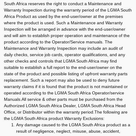
South Africa reserves the right to conduct a Maintenance and
Warranty Inspection during the warranty period of the LGMA South
Africa Product as used by the end-user/owner at the premises
where the product is used. Such a Maintenance and Warranty
Inspection will be arranged in advance with the end-user/owner
and will aim to establish proper operation and maintenance of the
product according to the Operator/Service manuals. The
Maintenance and Warranty Inspection may include an audit of
daily checks, service job cards, operator qualifications, and any
other checks and controls that LGMA South Africa may find
suitable to establish a full report to the end-user/owner on the
state of the product and possible listing of upfront warranty parts
replacement. Such a report may also be used to deny future
warranty claims if it is found that the product is not maintained or
operated according to the LGMA South Africa Operator/service
Manuals.All service & other parts must be purchased from the
Authorized LGMA South Africa Dealer, LGMA South Africa Head
Office, or Distributor within the warranty period.The following are
the LGMA South Africa product Warranty Exclusions:
Any damage caused to the LGMA South Africa product as a
result of negligence, neglect, misuse, abuse, accident,