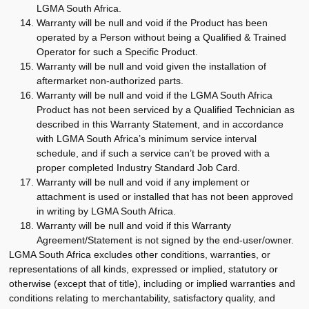
LGMA South Africa.
Warranty will be null and void if the Product has been
operated by a Person without being a Qualified & Trained
Operator for such a Specific Product.
Warranty will be null and void given the installation of
aftermarket non-authorized parts.
Warranty will be null and void if the LGMA South Africa
Product has not been serviced by a Qualified Technician as
described in this Warranty Statement, and in accordance
with LGMA South Africa’s minimum service interval
schedule, and if such a service can’t be proved with a
proper completed Industry Standard Job Card.
Warranty will be null and void if any implement or
attachment is used or installed that has not been approved
in writing by LGMA South Africa.
Warranty will be null and void if this Warranty
Agreement/Statement is not signed by the end-user/owner.
LGMA South Africa excludes other conditions, warranties, or
representations of all kinds, expressed or implied, statutory or
otherwise (except that of title), including or implied warranties and
conditions relating to merchantability, satisfactory quality, and