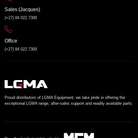
Sales (Jacques)
(+27) 84 022 7300
Office
(+27) 84 022 7300
Proud distributors of LGMA Equipment, we take pride in offering the
exceptional LGMA range, after-sales support and readily available parts.