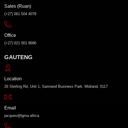
Sales (Ruan)
(+27) 061 504 4078
Office
(+27) 021 001 8686
GAUTENG
Location
26 Sterling Rd, Unit 1, Samrand Business Park, Midrand, 0117
Email
jacques@lgma.africa