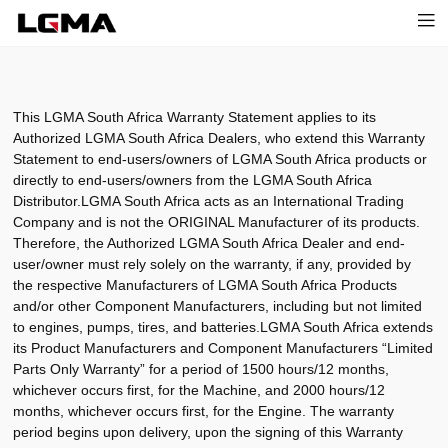
This LGMA South Africa Warranty Statement applies to its
Authorized LGMA South Africa Dealers, who extend this Warranty
Statement to end-users/owners of LGMA South Africa products or
directly to end-users/owners from the LGMA South Africa
Distributor.LGMA South Africa acts as an International Trading
Company and is not the ORIGINAL Manufacturer of its products.
Therefore, the Authorized LGMA South Africa Dealer and end-
user/owner must rely solely on the warranty, if any, provided by
the respective Manufacturers of LGMA South Africa Products
and/or other Component Manufacturers, including but not limited
to engines, pumps, tires, and batteries.LGMA South Africa extends
its Product Manufacturers and Component Manufacturers “Limited
Parts Only Warranty” for a period of 1500 hours/12 months,
whichever occurs first, for the Machine, and 2000 hours/12
months, whichever occurs first, for the Engine. The warranty
period begins upon delivery, upon the signing of this Warranty