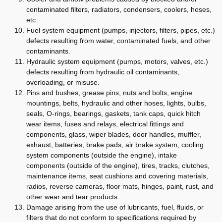
contaminated filters, radiators, condensers, coolers, hoses,
etc.
Fuel system equipment (pumps, injectors, filters, pipes, etc.)
defects resulting from water, contaminated fuels, and other
contaminants.
Hydraulic system equipment (pumps, motors, valves, etc.)
defects resulting from hydraulic oil contaminants,
overloading, or misuse.
Pins and bushes, grease pins, nuts and bolts, engine
mountings, belts, hydraulic and other hoses, lights, bulbs,
seals, O-rings, bearings, gaskets, tank caps, quick hitch
wear items, fuses and relays, electrical fittings and
components, glass, wiper blades, door handles, muffler,
exhaust, batteries, brake pads, air brake system, cooling
system components (outside the engine), intake
components (outside of the engine), tires, tracks, clutches,
maintenance items, seat cushions and covering materials,
radios, reverse cameras, floor mats, hinges, paint, rust, and
other wear and tear products.
Damage arising from the use of lubricants, fuel, fluids, or
filters that do not conform to specifications required by