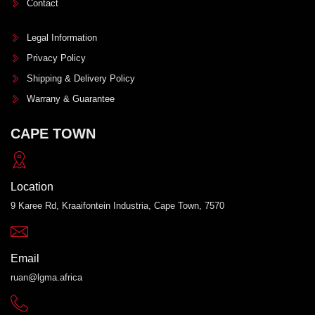
Contact
Legal Information
Privacy Policy
Shipping & Delivery Policy
Warrany & Guarantee
CAPE TOWN
Location
9 Karee Rd, Kraaifontein Industria, Cape Town, 7570
Email
ruan@lgma.africa