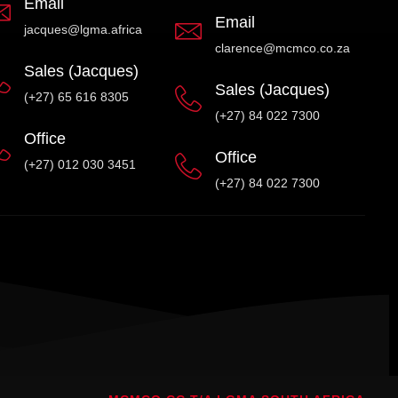
Email
Email
jacques@lgma.africa
clarence@mcmco.co.za
Sales (Jacques)
Sales (Jacques)
(+27) 65 616 8305
(+27) 84 022 7300
Office
Office
(+27) 012 030 3451
(+27) 84 022 7300