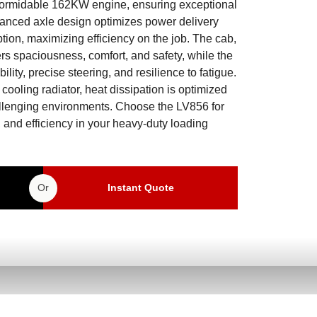
a formidable 162KW engine, ensuring exceptional
dvanced axle design optimizes power delivery
ion, maximizing efficiency on the job. The cab,
s spaciousness, comfort, and safety, while the
lity, precise steering, and resilience to fatigue.
 cooling radiator, heat dissipation is optimized
allenging environments. Choose the LV856 for
, and efficiency in your heavy-duty loading
Or
Instant Quote