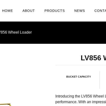
HOME
ABOUT
PRODUCTS
NEWS
CONT
V856 Wheel Loader
LV856
BUCKET CAPACITY
Introducing the LV856 Wheel 
performance. With an impress