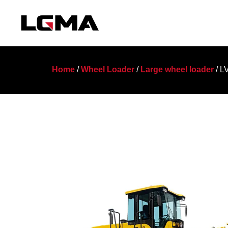
Home
/
Wheel Loader
/
Large wheel loader
/ L