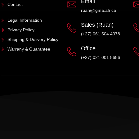
Email
Contact
ruan@lgma.africa
Legal Information
Sales (Ruan)
Privacy Policy
(+27) 061 504 4078
Shipping & Delivery Policy
Office
Warrany & Guarantee
(+27) 021 001 8686