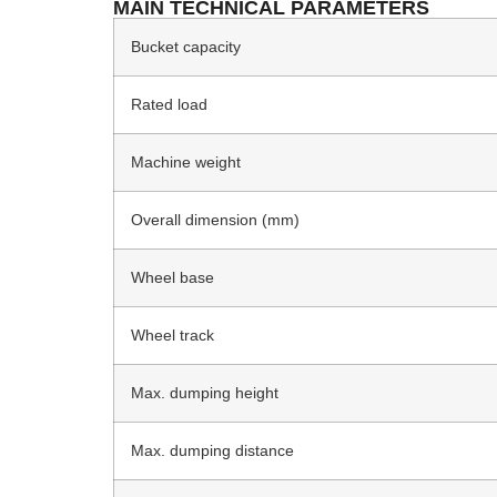
MAIN TECHNICAL PARAMETERS
Bucket capacity
Rated load
Machine weight
Overall dimension (mm)
Wheel base
Wheel track
Max. dumping height
Max. dumping distance