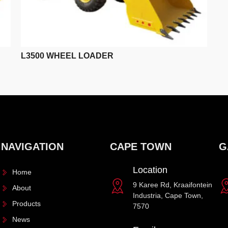
L3500 WHEEL LOADER
NAVIGATION
CAPE TOWN
G
Location
Home
9 Karee Rd, Kraaifontein
About
Industria, Cape Town,
Products
7570
News