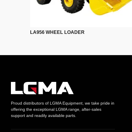
LA956 WHEEL LOADER
Proud distributors of LGMA Equipment, we take pride in
offering the exceptional LGMA range, after-sales
support and readily available parts.