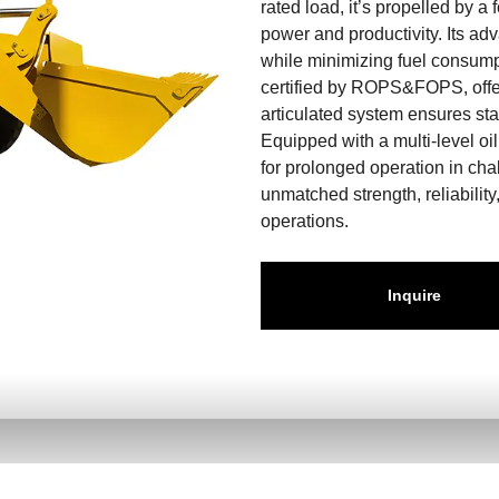
rated load, it’s propelled by 
power and productivity. Its a
while minimizing fuel consumpt
certified by ROPS&FOPS, offer
articulated system ensures stabi
Equipped with a multi-level oil
for prolonged operation in ch
unmatched strength, reliability
operations.
Inquire