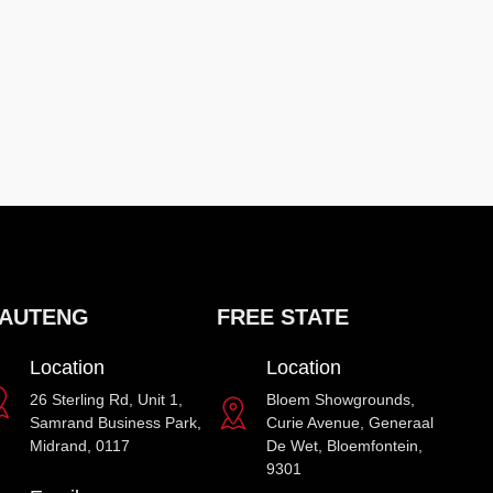
AUTENG
FREE STATE
Location
Location
26 Sterling Rd, Unit 1,
Bloem Showgrounds,
Samrand Business Park,
Curie Avenue, Generaal
Midrand, 0117
De Wet, Bloemfontein,
9301