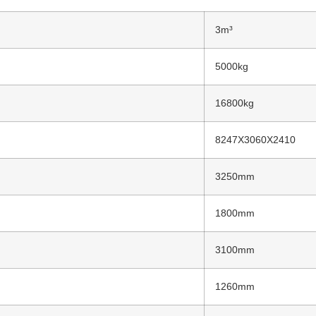
3m³
5000kg
16800kg
8247X3060X2410
3250mm
1800mm
3100mm
1260mm