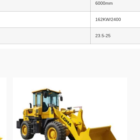
6000mm
162KW/2400
23.5-25