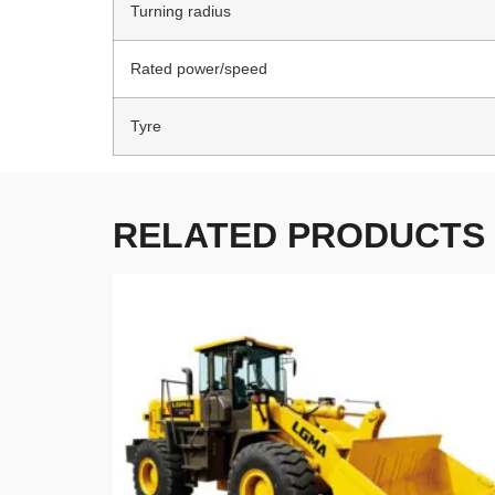
Turning radius
Rated power/speed
Tyre
RELATED PRODUCTS