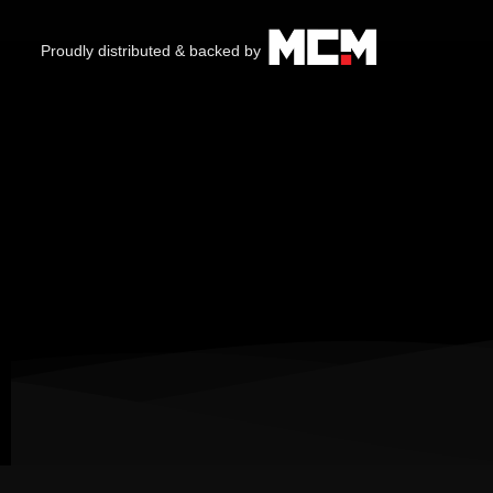
Proudly distributed & backed by