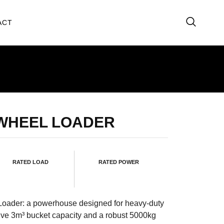
ACT
 WHEEL LOADER
RATED LOAD
RATED POWER
Loader: a powerhouse designed for heavy-duty
ive 3m³ bucket capacity and a robust 5000kg